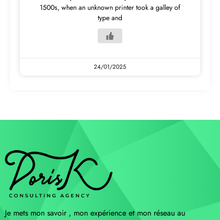
1500s, when an unknown printer took a galley of
type and
24/01/2025
Je mets mon savoir , mon expérience et mon réseau au