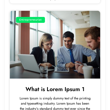
Entrepreneuriat
What is Lorem Ipsum 1
Lorem Ipsum is simply dummy text of the printing
and typesetting industry. Lorem Ipsum has been
the industry’s standard dummy text ever since the