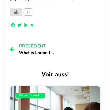
+1
PRÉCÉDENT
What is Lorem Ipsum 1
Voir aussi
Entrepreneuriat