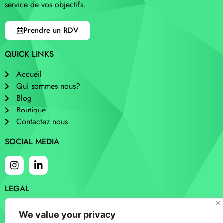
service de vos objectifs.
Prendre un RDV
QUICK LINKS
Accueil
Qui sommes nous?
Blog
Boutique
Contactez nous
SOCIAL MEDIA
LEGAL
Cookies
We value your privacy
Privacy and policy