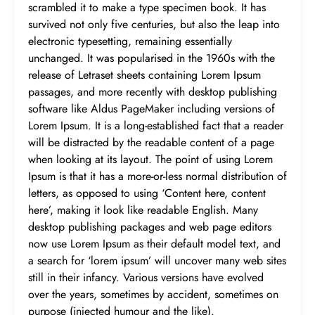
scrambled it to make a type specimen book. It has
survived not only five centuries, but also the leap into
electronic typesetting, remaining essentially
unchanged. It was popularised in the 1960s with the
release of Letraset sheets containing Lorem Ipsum
passages, and more recently with desktop publishing
software like Aldus PageMaker including versions of
Lorem Ipsum. It is a long-established fact that a reader
will be distracted by the readable content of a page
when looking at its layout. The point of using Lorem
Ipsum is that it has a more-or-less normal distribution of
letters, as opposed to using ‘Content here, content
here’, making it look like readable English. Many
desktop publishing packages and web page editors
now use Lorem Ipsum as their default model text, and
a search for ‘lorem ipsum’ will uncover many web sites
still in their infancy. Various versions have evolved
over the years, sometimes by accident, sometimes on
purpose (injected humour and the like).