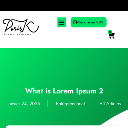
Prendre un RDV
0
What is Lorem Ipsum 2
janvier 24, 2025
Entrepreneuriat
All Articles