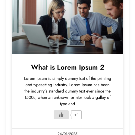
What is Lorem Ipsum 2
Lorem Ipsum is simply dummy text of the printing
and typesetting industry. Lorem Ipsum has been
the industry’s standard dummy text ever since the
1500s, when an unknown printer took a galley of
type and
+1
24/01/2025