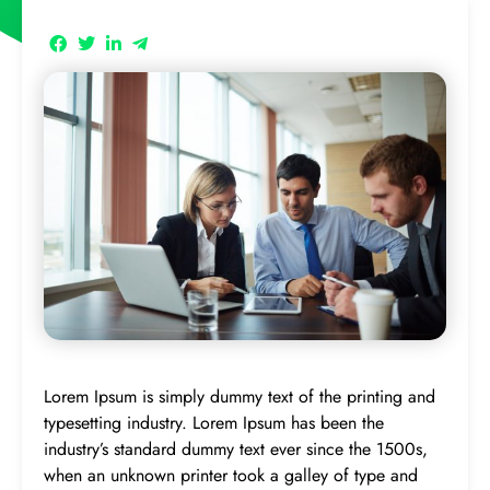
Lorem Ipsum is simply dummy text of the printing and
typesetting industry. Lorem Ipsum has been the
industry’s standard dummy text ever since the 1500s,
when an unknown printer took a galley of type and