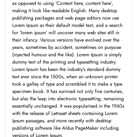
as opposed to using ‘Content here, content here’,
making it look like readable English. Many desktop
publishing packages and web page editors now use
Lorem Ipsum as their default model text, and a search
for ‘lorem ipsum’ will uncover many web sites still in
their infancy. Various versions have evolved over the
years, sometimes by accident, sometimes on purpose
(injected humour and the like). Lorem Ipsum is simply
dummy text of the printing and typesetting industry.
Lorem Ipsum has been the industry’s standard dummy
text ever since the 1500s, when an unknown printer
took a galley of type and scrambled it to make a type
specimen book. It has survived not only five centuries,
but also the leap into electronic typesetting, remaining
essentially unchanged. It was popularised in the 1960s
with the release of Letraset sheets containing Lorem
Ipsum passages, and more recently with desktop
publishing software like Aldus PageMaker including
versions of Lorem Ipsum.