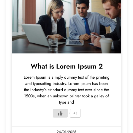
What is Lorem Ipsum 2
Lorem Ipsum is simply dummy text of the printing
and typesetting industry. Lorem Ipsum has been
the industry’s standard dummy text ever since the
1500s, when an unknown printer took a galley of
type and
+1
24/01/2025