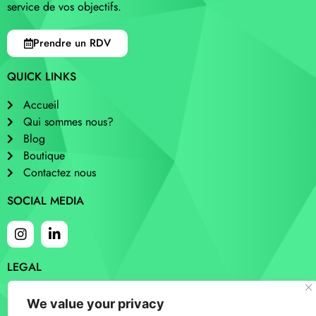
service de vos objectifs.
Prendre un RDV
QUICK LINKS
Accueil
Qui sommes nous?
Blog
Boutique
Contactez nous
SOCIAL MEDIA
LEGAL
Cookies
We value your privacy
Privacy and policy