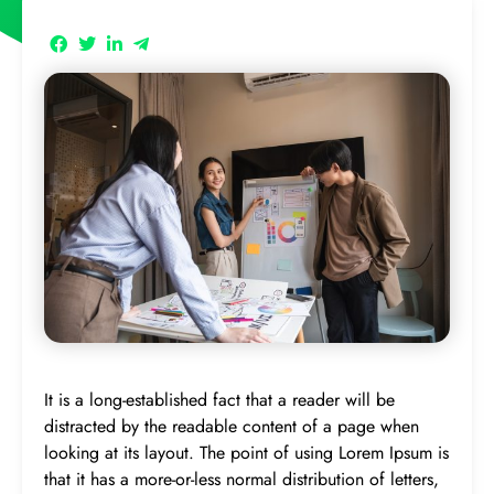
It is a long-established fact that a reader will be
distracted by the readable content of a page when
looking at its layout. The point of using Lorem Ipsum is
that it has a more-or-less normal distribution of letters,