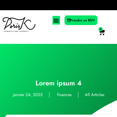
Prendre un RDV
0
Lorem ipsum 4
janvier 24, 2025
finances
All Articles