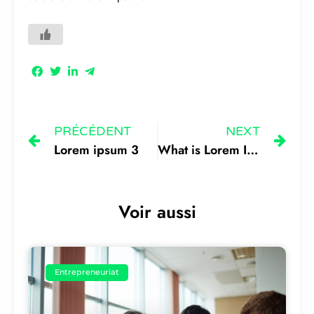
PRÉCÉDENT
NEXT
Lorem ipsum 3
What is Lorem Ipsum 1
Voir aussi
Entrepreneuriat