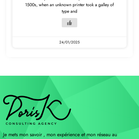
1500s, when an unknown printer took a galley of
type and
24/01/2025
Je mets mon savoir , mon expérience et mon réseau au