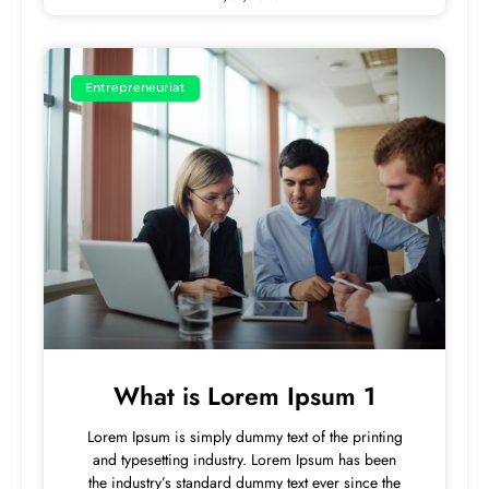
Entrepreneuriat
What is Lorem Ipsum 1
Lorem Ipsum is simply dummy text of the printing
and typesetting industry. Lorem Ipsum has been
the industry’s standard dummy text ever since the