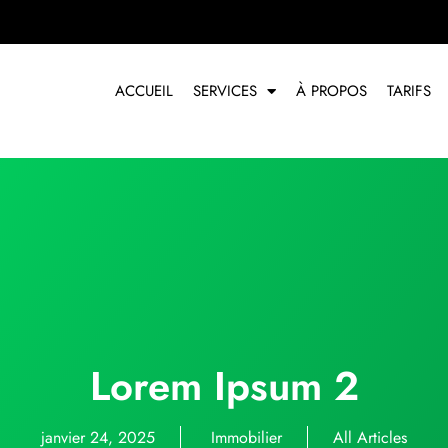
ACCUEIL
SERVICES
À PROPOS
TARIFS
Lorem Ipsum 2
janvier 24, 2025
Immobilier
All Articles