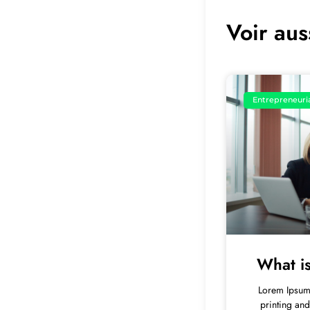
Voir aus
Entrepreneuri
What i
Lorem Ipsum 
printing and