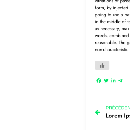
variations of pass
form, by injected
going to use a pa
in the middle of t
as necessary, maki
words, combined w
reasonable. The g
non-characteristic
PRÉCÉDE
Lorem I