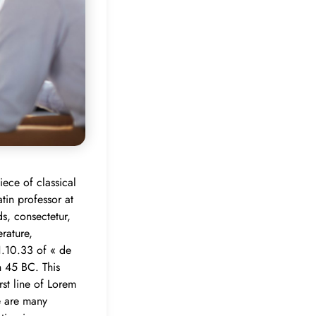
iece of classical
tin professor at
s, consectetur,
rature,
1.10.33 of « de
n 45 BC. This
rst line of Lorem
e are many