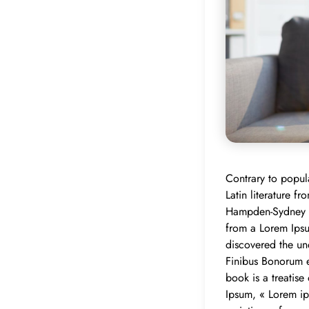
Contrary to popula
Latin literature 
Hampden-Sydney Co
from a Lorem Ipsum
discovered the u
Finibus Bonorum e
book is a treatise
Ipsum, « Lorem ip