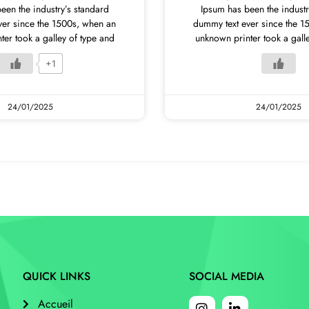
een the industry’s standard
Ipsum has been the industr
ver since the 1500s, when an
dummy text ever since the 1
er took a galley of type and
unknown printer took a gall
+1
24/01/2025
24/01/2025
QUICK LINKS
SOCIAL MEDIA
Accueil