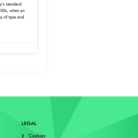
y’s standard
500s, when an
ey of type and
LEGAL
Cookies