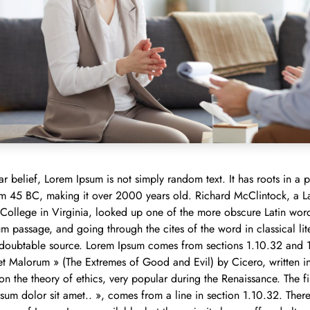
r belief, Lorem Ipsum is not simply random text. It has roots in a p
from 45 BC, making it over 2000 years old. Richard McClintock, a La
llege in Virginia, looked up one of the more obscure Latin word
 passage, and going through the cites of the word in classical lite
ndoubtable source. Lorem Ipsum comes from sections 1.10.32 and 
t Malorum » (The Extremes of Good and Evil) by Cicero, written i
 on the theory of ethics, very popular during the Renaissance. The fi
sum dolor sit amet.. », comes from a line in section 1.10.32. Ther