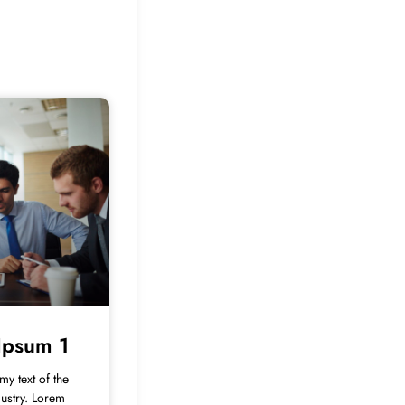
Ipsum 1
y text of the
dustry. Lorem