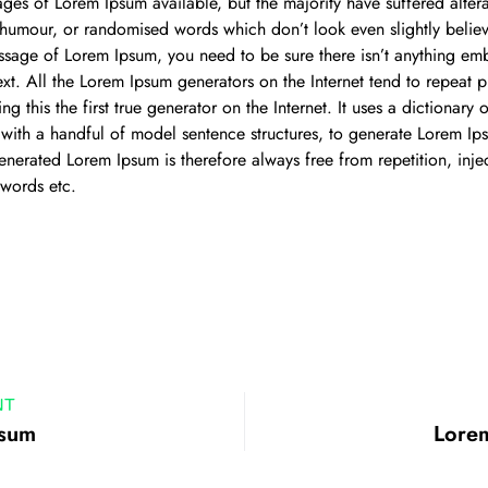
ages of Lorem Ipsum available, but the majority have suffered alter
 humour, or randomised words which don’t look even slightly believ
ssage of Lorem Ipsum, you need to be sure there isn’t anything em
ext. All the Lorem Ipsum generators on the Internet tend to repeat 
ng this the first true generator on the Internet. It uses a dictionary
ith a handful of model sentence structures, to generate Lorem Ip
enerated Lorem Ipsum is therefore always free from repetition, inj
 words etc.
NT
psum
Lore