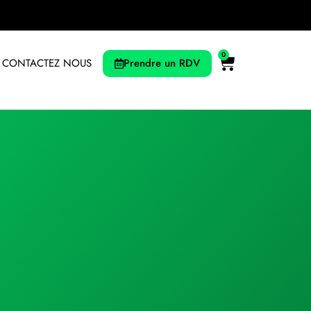
0
Prendre un RDV
CONTACTEZ NOUS