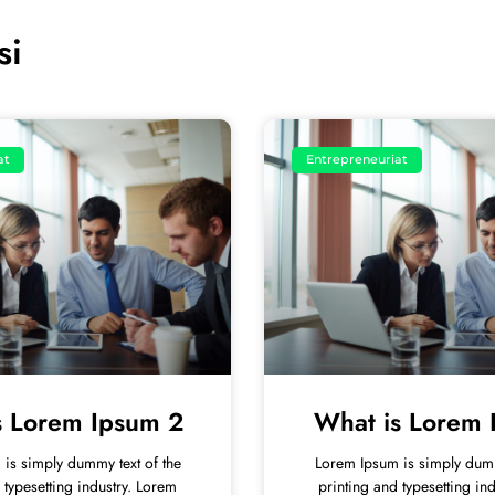
si
at
Entrepreneuriat
s Lorem Ipsum 2
What is Lorem 
is simply dummy text of the
Lorem Ipsum is simply dumm
 typesetting industry. Lorem
printing and typesetting in