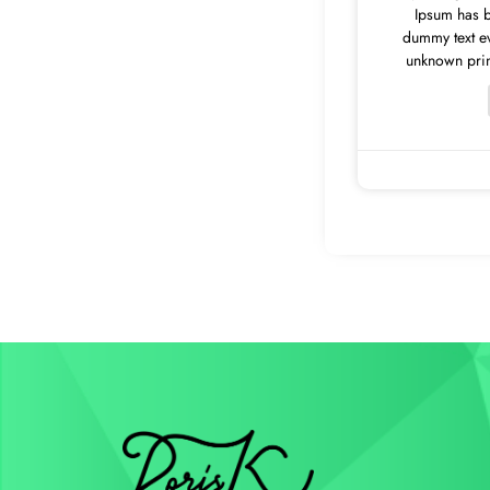
Ipsum has b
dummy text e
unknown print