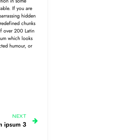
ation in some
able. If you are
barrassing hidden
predefined chunks
 of over 200 Latin
sum which looks
ected humour, or
NEXT
m ipsum 3